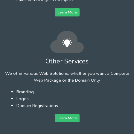
Learn More
Other Services
We offer various Web Solutions, whether you want a Complete
Web Package or the Domain Only.
Branding
Logos
Domain Registrations
Learn More