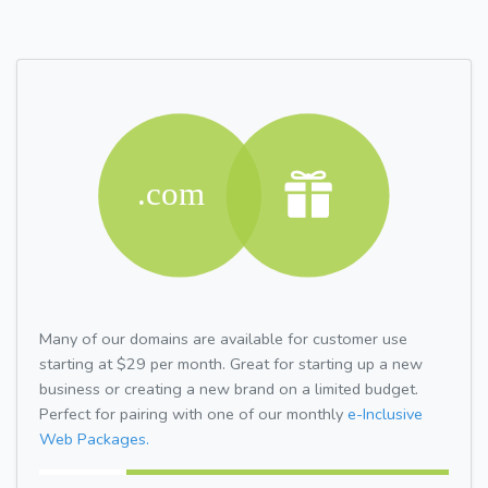
Many of our domains are available for customer use
starting at $29 per month. Great for starting up a new
business or creating a new brand on a limited budget.
Perfect for pairing with one of our monthly
e-Inclusive
Web Packages.