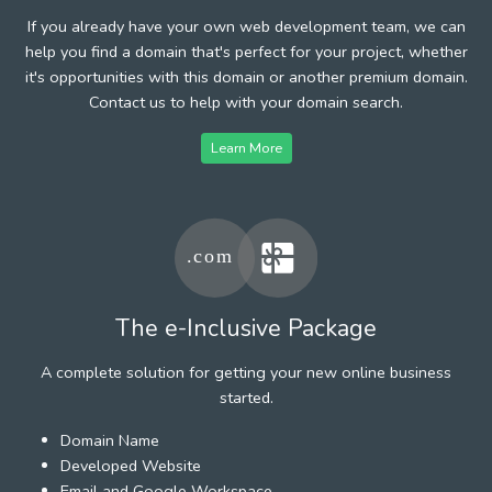
If you already have your own web development team, we can
help you find a domain that's perfect for your project, whether
it's opportunities with this domain or another premium domain.
Contact us to help with your domain search.
Learn More
The e-Inclusive Package
A complete solution for getting your new online business
started.
Domain Name
Developed Website
Email and Google Workspace