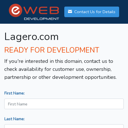
Contact Us for Details
Lagero.com
READY FOR DEVELOPMENT
If you're interested in this domain, contact us to
check availability for customer use, ownership,
partnership or other development opportunities.
First Name:
Last Name: