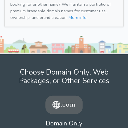
Looking for another name? We maintain a portfolio of
premium brandable domain names for customer use,
ownership, and brand creation.
More info.
Choose Domain Only, Web
Packages, or Other Services
Domain Only