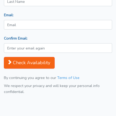
Email:
Confirm Email:
Check Availability
By continuing you agree to our
Terms of Use
We respect your privacy and will keep your personal info
confidential.